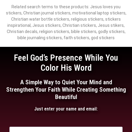
Related search terms to these products: Jesus loves you
stickers, Christian journal stickers, motivational laptop stickers,
Christian water bottle stickers, religious stickers, stickers
inspirational, Jesus stickers, Christian stickers, Jesus stikers,
Christian decals, religion stickers, bible stickers, godly stickers,
bible journaling stickers, faith stickers, god stickers
Feel God’s Presence While You
Color His Word
A Simple Way to Quiet Your Mind and
Strengthen Your Faith While Creating Something
Beautiful
Just enter your name and email: