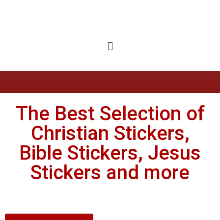
The Best Selection of
Christian Stickers,
Bible Stickers, Jesus
Stickers and more