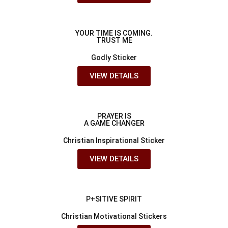
YOUR TIME IS COMING.
TRUST ME
Godly Sticker
VIEW DETAILS
PRAYER IS
A GAME CHANGER
Christian Inspirational Sticker
VIEW DETAILS
P+SITIVE SPIRIT
Christian Motivational Stickers