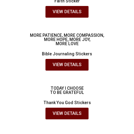
Faith Sticker
VIEW DETAILS
MORE PATIENCE, MORE COMPASSION,
MORE HOPE, MORE JOY,
MORE LOVE
Bible Journaling Stickers
VIEW DETAILS
TODAY I CHOOSE
TO BE GRATEFUL
Thank You God Stickers
VIEW DETAILS