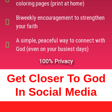
coloring pages (print at home)
Biweekly encouragement to strengthen
your faith
A simple, peaceful way to connect with
God (even on your busiest days)
100% Privacy
Get Closer To God
In Social Media