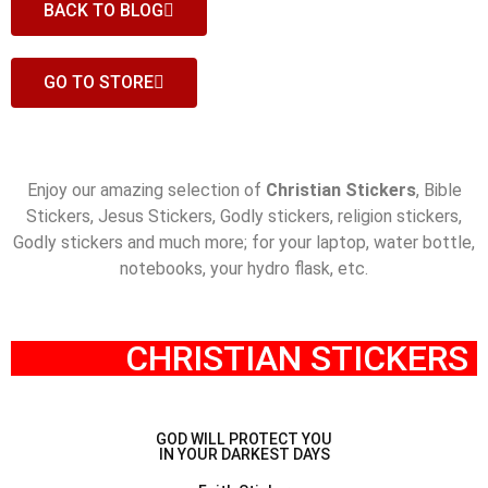
BACK TO BLOG
GO TO STORE
Enjoy our amazing selection of
Christian Stickers
, Bible
Stickers, Jesus Stickers, Godly stickers, religion stickers,
Godly stickers and much more; for your laptop, water bottle,
notebooks, your hydro flask,
etc.
CHRISTIAN STICKERS ​
GOD WILL PROTECT YOU
IN YOUR DARKEST DAYS