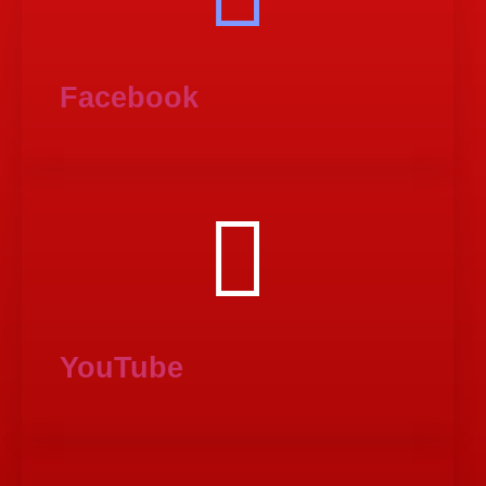
Facebook
YouTube