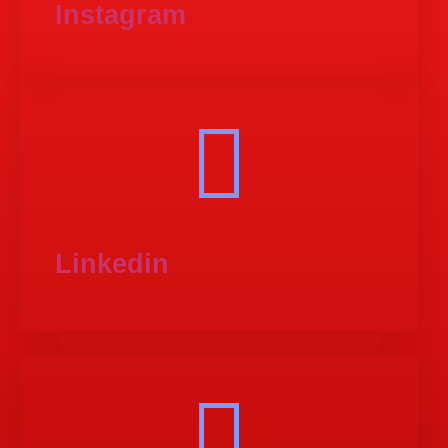
Instagram
Linkedin