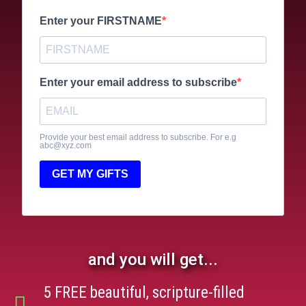
Enter your FIRSTNAME
Enter your email address to subscribe
Provide your best email address to subscribe. For e.g
abc@xyz.com
GET MY GIFTS
and you will get...
5 FREE beautiful, scripture-filled