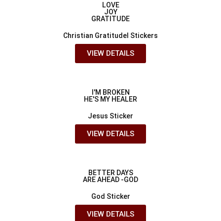
LOVE
JOY
GRATITUDE
Christian Gratitudel Stickers
VIEW DETAILS
I'M BROKEN
HE'S MY HEALER
Jesus Sticker
VIEW DETAILS
BETTER DAYS
ARE AHEAD -GOD
God Sticker
VIEW DETAILS