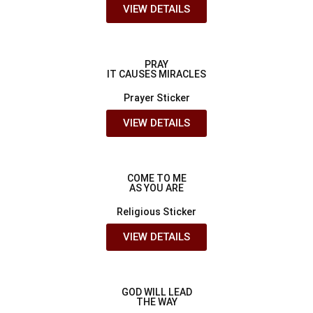
VIEW DETAILS
PRAY
IT CAUSES MIRACLES
Prayer Sticker
VIEW DETAILS
COME TO ME
AS YOU ARE
Religious Sticker
VIEW DETAILS
GOD WILL LEAD
THE WAY