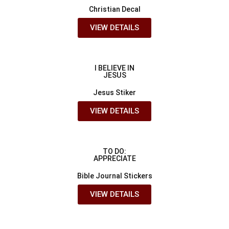
Christian Decal
VIEW DETAILS
I BELIEVE IN
JESUS
Jesus Stiker
VIEW DETAILS
TO DO:
APPRECIATE
Bible Journal Stickers
VIEW DETAILS