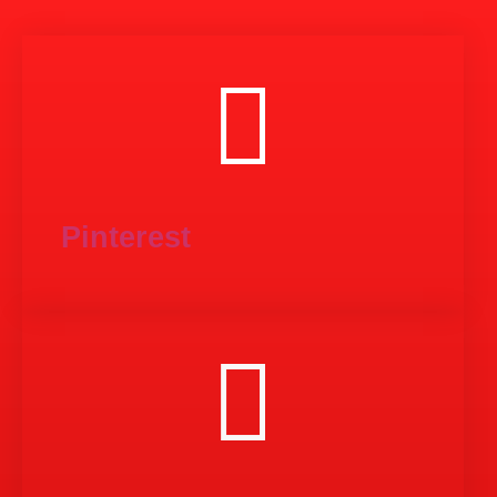
Pinterest