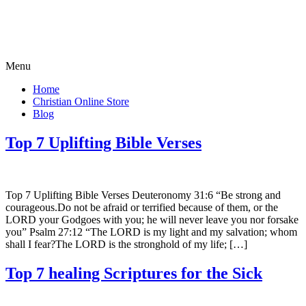
Menu
Home
Christian Online Store
Blog
Top 7 Uplifting Bible Verses
Top 7 Uplifting Bible Verses Deuteronomy 31:6 “Be strong and
courageous.Do not be afraid or terrified because of them, or the
LORD your Godgoes with you; he will never leave you nor forsake
you” Psalm 27:12 “The LORD is my light and my salvation; whom
shall I fear?The LORD is the stronghold of my life; […]
Top 7 healing Scriptures for the Sick