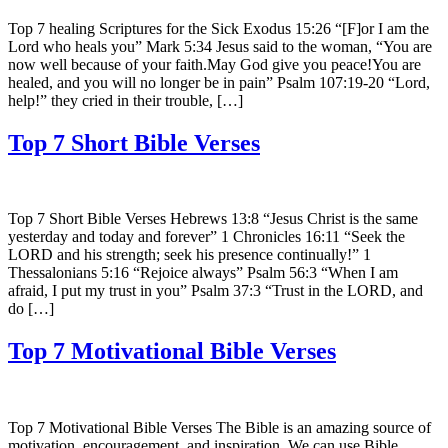
Top 7 healing Scriptures for the Sick Exodus 15:26 “[F]or I am the
Lord who heals you” Mark 5:34 Jesus said to the woman, “You are
now well because of your faith.May God give you peace!You are
healed, and you will no longer be in pain” Psalm 107:19-20 “Lord,
help!” they cried in their trouble, […]
Top 7 Short Bible Verses
Top 7 Short Bible Verses Hebrews 13:8 “Jesus Christ is the same
yesterday and today and forever” 1 Chronicles 16:11 “Seek the
LORD and his strength; seek his presence continually!” 1
Thessalonians 5:16 “Rejoice always” Psalm 56:3 “When I am
afraid, I put my trust in you” Psalm 37:3 “Trust in the LORD, and
do […]
Top 7 Motivational Bible Verses
Top 7 Motivational Bible Verses The Bible is an amazing source of
motivation, encouragement, and inspiration. We can use Bible