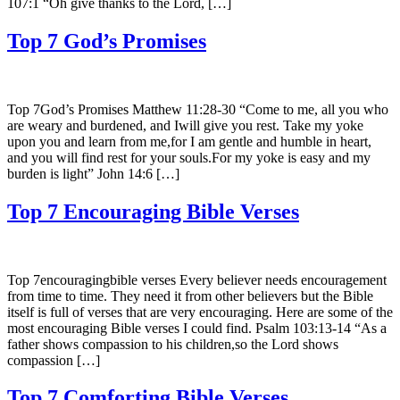
107:1 “Oh give thanks to the Lord, […]
Top 7 God’s Promises
Top 7God’s Promises Matthew 11:28-30 “Come to me, all you who
are weary and burdened, and Iwill give you rest. Take my yoke
upon you and learn from me,for I am gentle and humble in heart,
and you will find rest for your souls.For my yoke is easy and my
burden is light” John 14:6 […]
Top 7 Encouraging Bible Verses
Top 7encouragingbible verses Every believer needs encouragement
from time to time. They need it from other believers but the Bible
itself is full of verses that are very encouraging. Here are some of the
most encouraging Bible verses I could find. Psalm 103:13-14 “As a
father shows compassion to his children,so the Lord shows
compassion […]
Top 7 Comforting Bible Verses