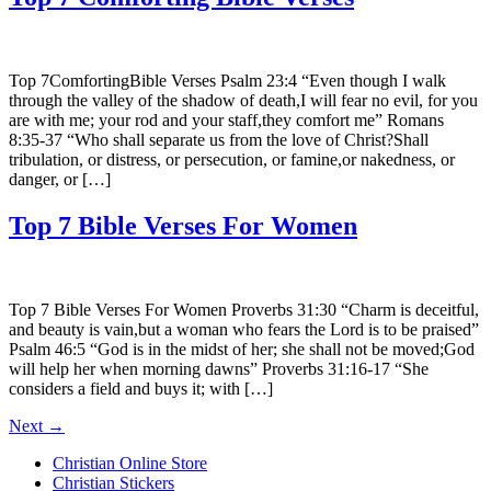
Top 7ComfortingBible Verses Psalm 23:4 “Even though I walk
through the valley of the shadow of death,I will fear no evil, for you
are with me; your rod and your staff,they comfort me” Romans
8:35-37 “Who shall separate us from the love of Christ?Shall
tribulation, or distress, or persecution, or famine,or nakedness, or
danger, or […]
Top 7 Bible Verses For Women
Top 7 Bible Verses For Women Proverbs 31:30 “Charm is deceitful,
and beauty is vain,but a woman who fears the Lord is to be praised”
Psalm 46:5 “God is in the midst of her; she shall not be moved;God
will help her when morning dawns” Proverbs 31:16-17 “She
considers a field and buys it; with […]
Next
→
Christian Online Store
Christian Stickers