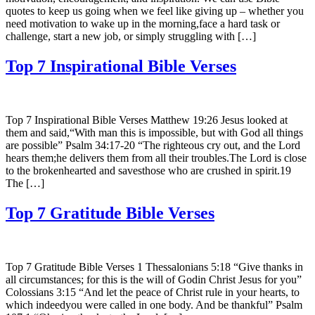
quotes to keep us going when we feel like giving up – whether you
need motivation to wake up in the morning,face a hard task or
challenge, start a new job, or simply struggling with […]
Top 7 Inspirational Bible Verses
Top 7 Inspirational Bible Verses Matthew 19:26 Jesus looked at
them and said,“With man this is impossible, but with God all things
are possible” Psalm 34:17-20 “The righteous cry out, and the Lord
hears them;he delivers them from all their troubles.The Lord is close
to the brokenhearted and savesthose who are crushed in spirit.19
The […]
Top 7 Gratitude Bible Verses
Top 7 Gratitude Bible Verses 1 Thessalonians 5:18 “Give thanks in
all circumstances; for this is the will of Godin Christ Jesus for you”
Colossians 3:15 “And let the peace of Christ rule in your hearts, to
which indeedyou were called in one body. And be thankful” Psalm