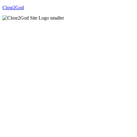
Closr2God