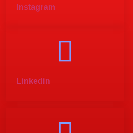
Instagram
Linkedin