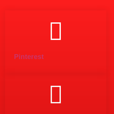
Pinterest