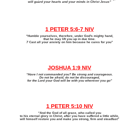
will guard your hearts and your minds in Christ Jesus”
1 PETER 5:6-7 NIV
“Humble yourselves, therefore, under God's mighty hand,
that he may lift you up in due time.
7
Cast all your anxiety on him because he cares for you”
JOSHUA 1:9 NIV
“Have I not commanded you? Be strong and courageous.
Do not be afraid; do not be discouraged,
for the Lord your God will be with you wherever you go”
1 PETER 5:10 NIV
“And the God of all grace, who called you
to his eternal glory in Christ, after you have suffered a little while,
will himself restore you and make you strong, firm and steadfast”