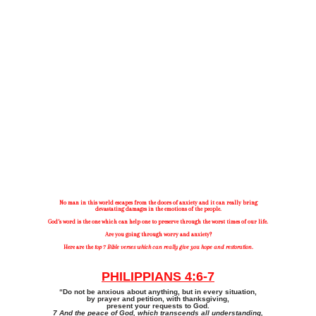
TOP 7 BIBLE VERSES ABOUT
ANXIETY
No man in this world escapes from the doors of anxiety and it can really bring
devastating damages in the emotions of the people.
God’s word is the one which can help one to preserve through the worst times of our life.
Are you going through worry and anxiety?
Here are the
top 7 Bible verses which can really give you hope and restoration
.
PHILIPPIANS 4:6-7
“Do not be anxious about anything, but in every situation,
by prayer and petition, with thanksgiving,
present your requests to God.
7 And the peace of God, which transcends all understanding,