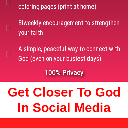
coloring pages (print at home)
Biweekly encouragement to strengthen
your faith
A simple, peaceful way to connect with
God (even on your busiest days)
100% Privacy
Get Closer To God
In Social Media