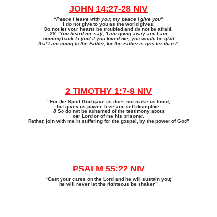
JOHN 14:27-28 NIV
“Peace I leave with you; my peace I give you”
I do not give to you as the world gives.
Do not let your hearts be troubled and do not be afraid.
28 “You heard me say, 'I am going away and I am
coming back to you' If you loved me, you would be glad
that I am going to the Father, for the Father is greater than I”
2 TIMOTHY 1:7-8 NIV
“For the Spirit God gave us does not make us timid,
but gives us power, love and self-discipline.
8
So do not be ashamed of the testimony about
our Lord or of me his prisoner.
Rather, join with me in suffering for the gospel, by the power of God”
PSALM 55:22 NIV
“Cast your cares on the Lord and he will sustain you;
he will never let the righteous be shaken”