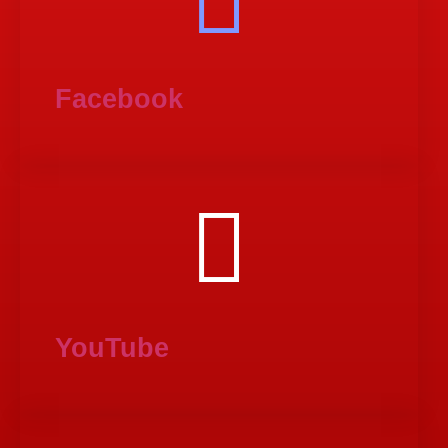
Facebook
YouTube