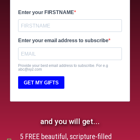
Enter your FIRSTNAME
Enter your email address to subscribe
Provide your best email address to subscribe. For e.g
abc@xyz.com
GET MY GIFTS
and you will get...
5 FREE beautiful, scripture-filled