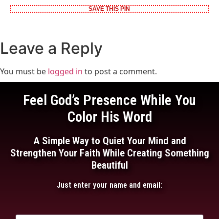
SAVE THIS PIN
Leave a Reply
You must be
logged in
to post a comment.
Feel God’s Presence While You
Color His Word
A Simple Way to Quiet Your Mind and
Strengthen Your Faith While Creating Something
Beautiful
Just enter your name and email: