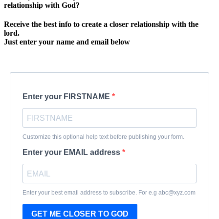
relationship with God?
Receive the best info to create a closer relationship with the
lord.
Just enter your name and email below
Enter your FIRSTNAME
Customize this optional help text before publishing your form.
Enter your EMAIL address
Enter your best email address to subscribe. For e.g abc@xyz.com
GET ME CLOSER TO GOD