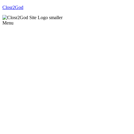
Closr2God
Menu