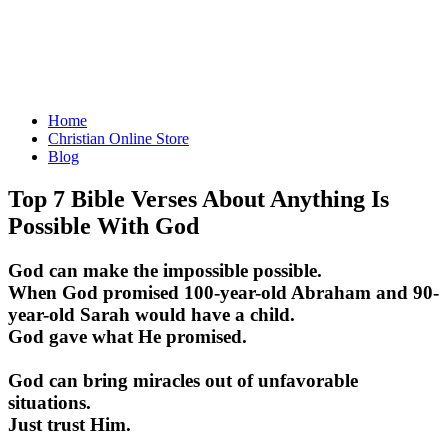
Home
Christian Online Store
Blog
Top 7 Bible Verses About Anything Is
Possible With God
God can make the impossible possible.
When God promised 100-year-old Abraham and 90-
year-old Sarah would have a child.
God gave what He promised.
God can bring miracles out of unfavorable
situations.
Just trust Him.