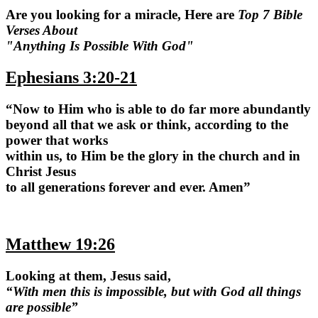
Are you looking for a miracle, Here are
Top 7 Bible
Verses About
"Anything Is Possible With God"
Ephesians 3:20-21
“Now to Him who is able to do far more abundantly
beyond all that we ask or think, according to the
power that works
within us, to Him be the glory in the church and in
Christ Jesus
to all generations forever and ever. Amen”
Matthew 19:26
Looking at them, Jesus said,
“With men this is impossible, but with God all things
are possible”