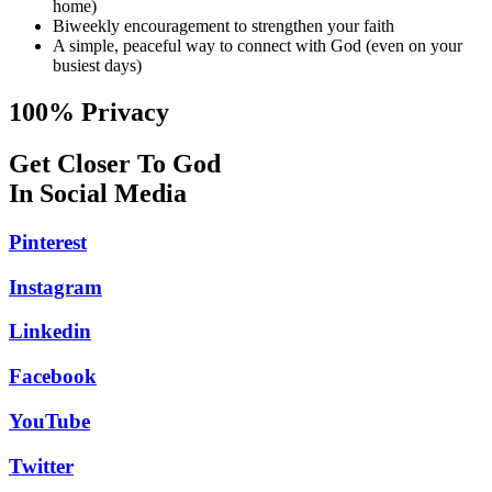
home)
Biweekly encouragement to strengthen your faith
A simple, peaceful way to connect with God (even on your
busiest days)
100% Privacy
Get Closer To God
In Social Media
Pinterest
Instagram
Linkedin
Facebook
YouTube
Twitter