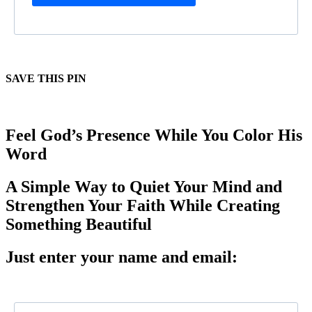
SAVE THIS PIN
Feel God’s Presence While You Color His
Word
A Simple Way to Quiet Your Mind and
Strengthen Your Faith While Creating
Something Beautiful
Just enter your name and email: