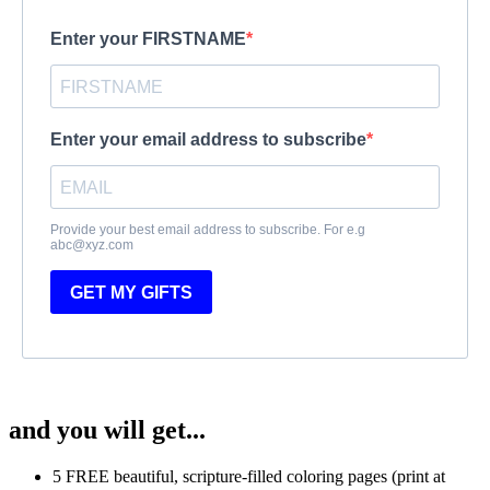
Enter your FIRSTNAME
Enter your email address to subscribe
Provide your best email address to subscribe. For e.g
abc@xyz.com
GET MY GIFTS
and you will get...
5 FREE beautiful, scripture-filled coloring pages (print at