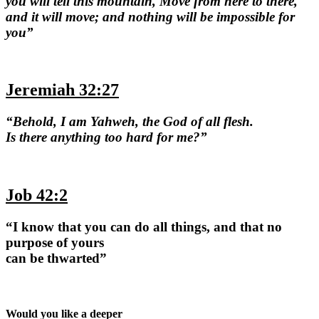
you will tell this mountain, Move from here to there,
and it will move; and nothing will be impossible for
you”
Jeremiah 32:27
“Behold, I am Yahweh, the God of all flesh.
Is there anything too hard for me?”
Job 42:2
“I know that you can do all things, and that no
purpose of yours
can be thwarted”
Would you like a deeper