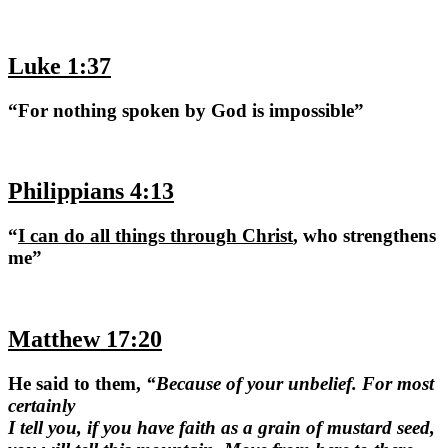
Luke 1:37
“For nothing spoken by God is impossible”
Philippians 4:13
“
I can do all things through Christ
, who strengthens
me”
Matthew 17:20
He said to them,
“Because of your unbelief. For most
certainly
I tell you, if you have faith as a grain of mustard seed,