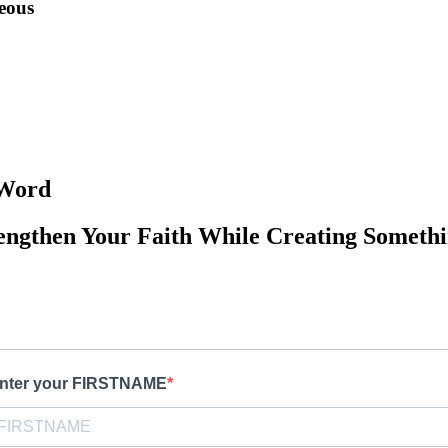
teous
 Word
engthen Your Faith While Creating Somethi
nter your FIRSTNAME