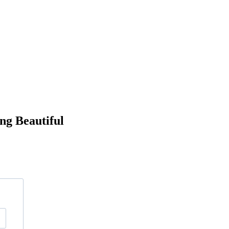
ng Beautiful