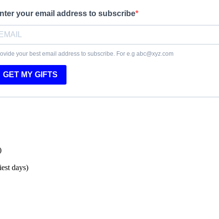
nter your email address to subscribe
ovide your best email address to subscribe. For e.g abc@xyz.com
GET MY GIFTS
)
est days)