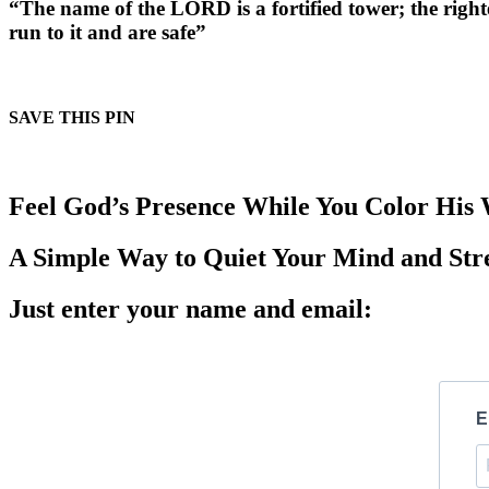
“The name of the LORD is a fortified tower; the righ
run to it and are safe”
SAVE THIS PIN
Feel God’s Presence While You Color His
A Simple Way to Quiet Your Mind and Str
Just enter your name and email:
E