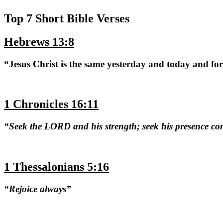
Top 7 Short Bible Verses
Hebrews 13:8
“Jesus Christ is the same yesterday and today and fo
1 Chronicles 16:11
“Seek the LORD and his strength; seek his presence co
1 Thessalonians 5:16
“Rejoice always”