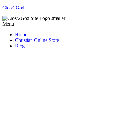
Closr2God
Menu
Home
Christian Online Store
Blog