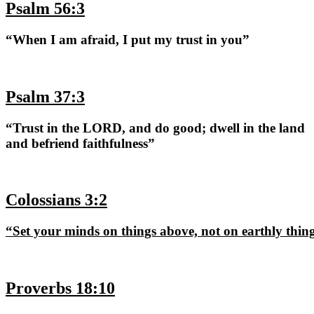
Psalm 56:3
“When I am afraid, I put my trust in you”
Psalm 37:3
“Trust in the LORD, and do good; dwell in the land
and befriend faithfulness”
Colossians 3:2
“Set your minds on things above, not on earthly thin
Proverbs 18:10