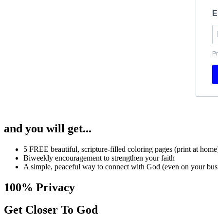
E
Pr
and you will get...
5 FREE beautiful, scripture-filled coloring pages (print at home
Biweekly encouragement to strengthen your faith
A simple, peaceful way to connect with God (even on your busi
100% Privacy
Get Closer To God