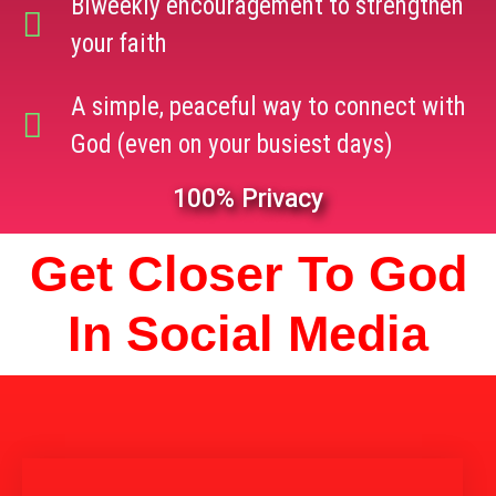
Biweekly encouragement to strengthen
your faith
A simple, peaceful way to connect with
God (even on your busiest days)
100% Privacy
Get Closer To God
In Social Media