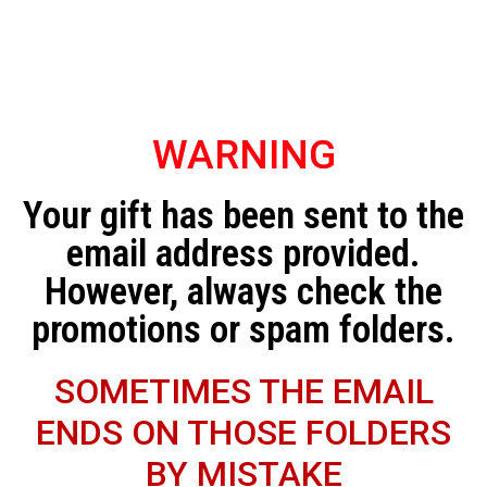
WARNING
Your gift has been sent to the
email address provided.
However, always check the
promotions or spam folders.
SOMETIMES THE EMAIL
ENDS ON THOSE FOLDERS
BY MISTAKE