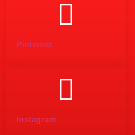
Pinterest
Instagram