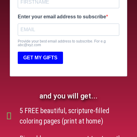
Enter your email address to subscribe
Provide your best email address to subscribe. For e.g
abc@xyz.com
GET MY GIFTS
and you will get...
5 FREE beautiful, scripture-filled
coloring pages (print at home)