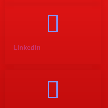
Linkedin