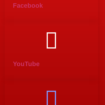
Facebook
YouTube