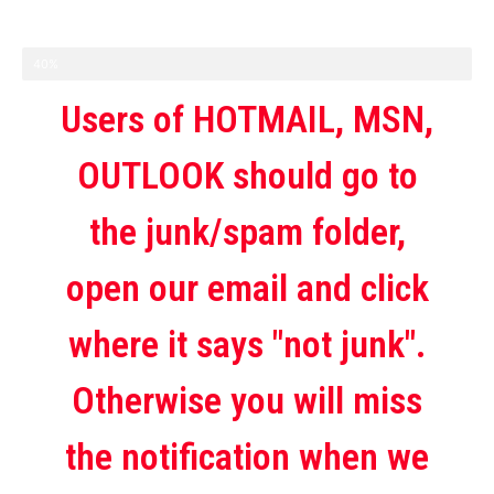
40%
Users of HOTMAIL, MSN,
OUTLOOK should go to
the junk/spam folder,
open our email and click
where it says "not junk".
Otherwise you will miss
the notification when we