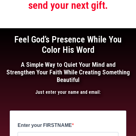
send your next gift.
Feel God’s Presence While You
Color His Word
A Simple Way to Quiet Your Mind and
Strengthen Your Faith While Creating Something
Beautiful
Just enter your name and email:
Enter your FIRSTNAME