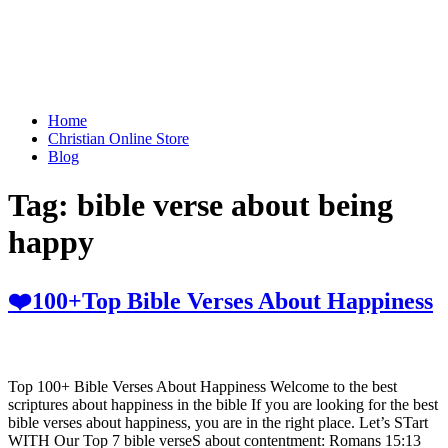
Home
Christian Online Store
Blog
Tag:
bible verse about being
happy
❤️100+Top Bible Verses About Happiness
Top 100+ Bible Verses About Happiness Welcome to the best
scriptures about happiness in the bible If you are looking for the best
bible verses about happiness, you are in the right place. Let’s STart
WITH Our Top 7 bible verseS about contentment: Romans 15:13