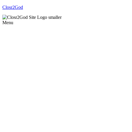
Closr2God
Menu