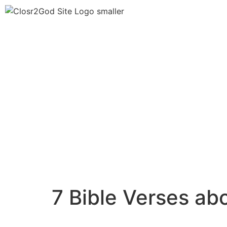
7 Bible Verses a