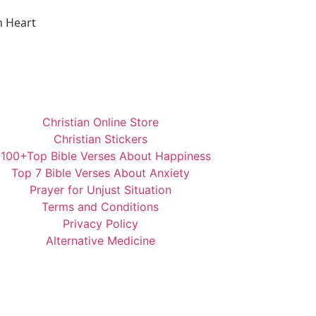
n Heart
Christian Online Store
Christian Stickers
️100+Top Bible Verses About Happiness
Top 7 Bible Verses About Anxiety
Prayer for Unjust Situation
Terms and Conditions
Privacy Policy
Alternative Medicine