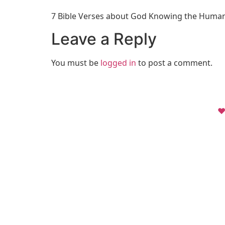
7 Bible Verses about God Knowing the Huma
Leave a Reply
You must be
logged in
to post a comment.
❤