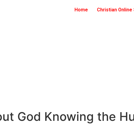
Home
Christian Online
bout God Knowing the H