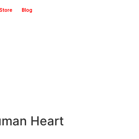
 Store
Blog
uman Heart