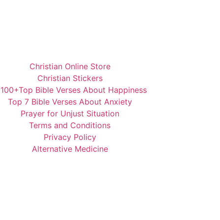
Christian Online Store
Christian Stickers
️100+Top Bible Verses About Happiness
Top 7 Bible Verses About Anxiety
Prayer for Unjust Situation
Terms and Conditions
Privacy Policy
Alternative Medicine