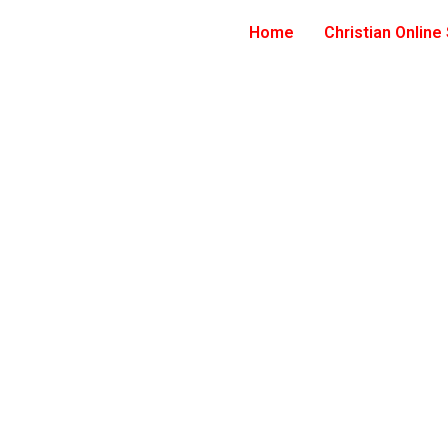
Home
Christian Online