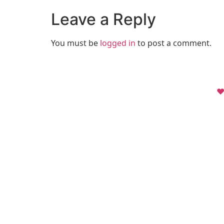
Leave a Reply
You must be
logged in
to post a comment.
❤