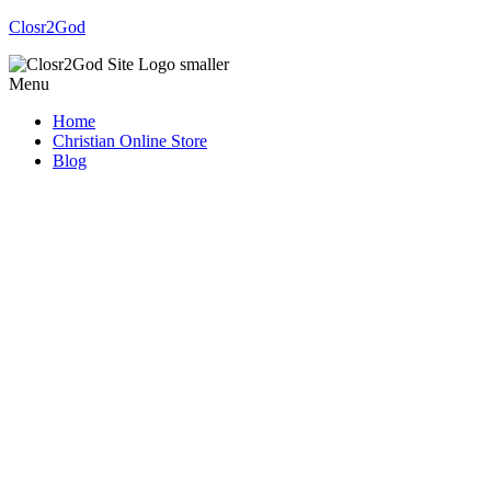
Closr2God
Menu
Home
Christian Online Store
Blog