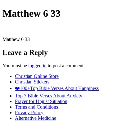
Matthew 6 33
Matthew 6 33
Leave a Reply
You must be
logged in
to post a comment.
Christian Online Store
Christian Stickers
❤️100+Top Bible Verses About Happiness
Top 7 Bible Verses About Anxiety
Prayer for Unjust Situation
Terms and Conditions
Privacy Policy
Alternative Medicine