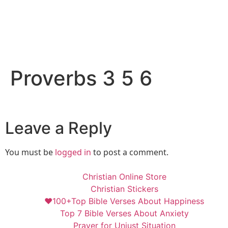
Proverbs 3 5 6
Leave a Reply
You must be
logged in
to post a comment.
Christian Online Store
Christian Stickers
❤️100+Top Bible Verses About Happiness
Top 7 Bible Verses About Anxiety
Prayer for Unjust Situation