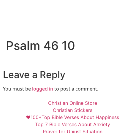
Psalm 46 10
Leave a Reply
You must be
logged in
to post a comment.
Christian Online Store
Christian Stickers
❤️100+Top Bible Verses About Happiness
Top 7 Bible Verses About Anxiety
Prayer for Unjust Situation