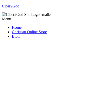
Closr2God
Menu
Home
Christian Online Store
Blog