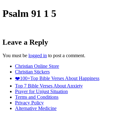
Psalm 91 1 5
Leave a Reply
You must be
logged in
to post a comment.
Christian Online Store
Christian Stickers
❤️100+Top Bible Verses About Happiness
Top 7 Bible Verses About Anxiety
Prayer for Unjust Situation
Terms and Conditions
Privacy Policy
Alternative Medicine