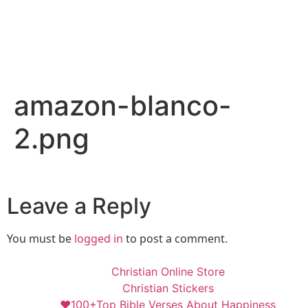
amazon-blanco-
2.png
Leave a Reply
You must be
logged in
to post a comment.
Christian Online Store
Christian Stickers
❤️100+Top Bible Verses About Happiness