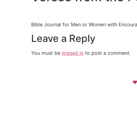
Bible Journal for Men or Women with Encoura
Leave a Reply
You must be
logged in
to post a comment.
❤