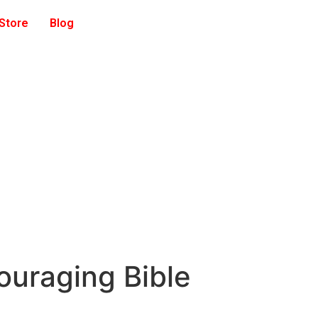
 Store
Blog
ouraging Bible