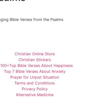
ging Bible Verses from the Psalms
Christian Online Store
Christian Stickers
️100+Top Bible Verses About Happiness
Top 7 Bible Verses About Anxiety
Prayer for Unjust Situation
Terms and Conditions
Privacy Policy
Alternative Medicine