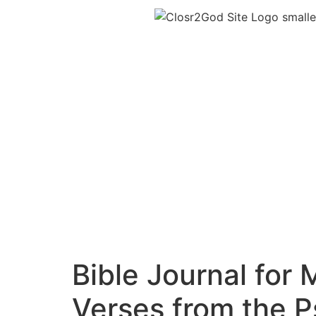
Bible Journal for
Verses from the 