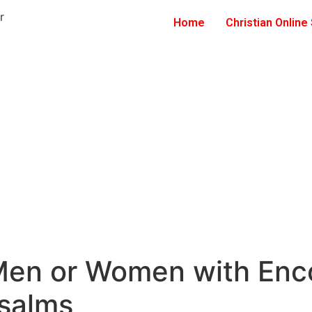
Home
Christian Online
 Men or Women with Enc
Psalms