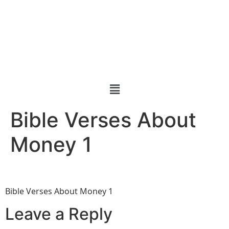
Bible Verses About
Money 1
Bible Verses About Money 1
Leave a Reply