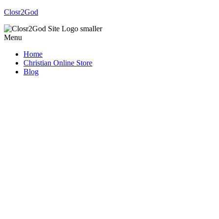
Closr2God
Menu
Home
Christian Online Store
Blog