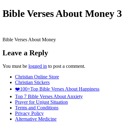
Bible Verses About Money 3
Bible Verses About Money
Leave a Reply
You must be
logged in
to post a comment.
Christian Online Store
Christian Stickers
❤️100+Top Bible Verses About Happiness
Top 7 Bible Verses About Anxiety
Prayer for Unjust Situation
Terms and Conditions
Privacy Policy
Alternative Medicine