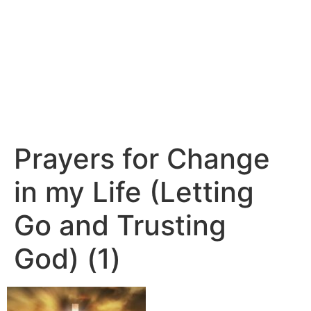
Prayers for Change
in my Life (Letting
Go and Trusting
God) (1)