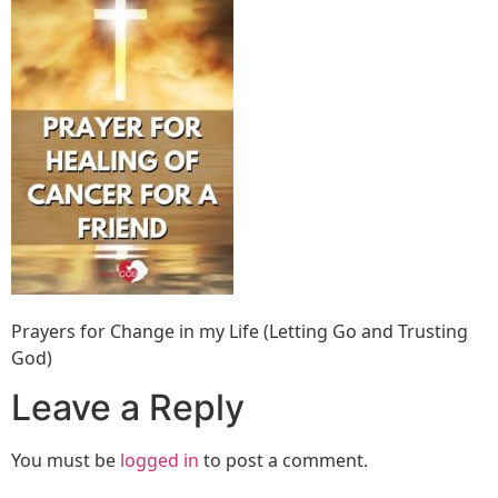
Prayers for Change in my Life (Letting Go and Trusting
God)
Leave a Reply
You must be
logged in
to post a comment.