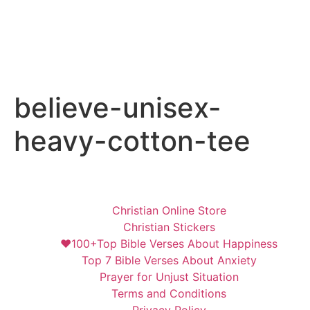
believe-unisex-
heavy-cotton-tee
Christian Online Store
Christian Stickers
❤️100+Top Bible Verses About Happiness
Top 7 Bible Verses About Anxiety
Prayer for Unjust Situation
Terms and Conditions