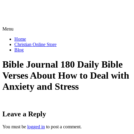
Menu
Home
Christian Online Store
Blog
Bible Journal 180 Daily Bible
Verses About How to Deal with
Anxiety and Stress
Leave a Reply
You must be
logged in
to post a comment.