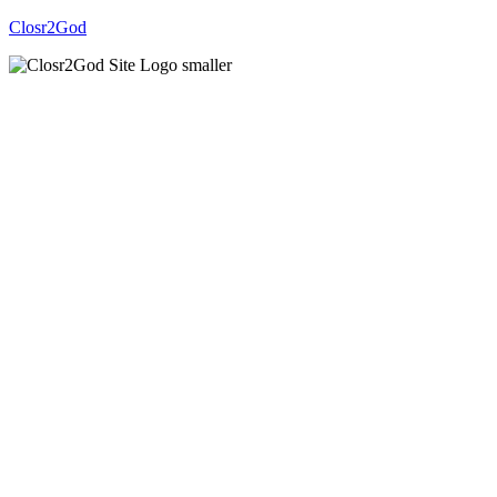
Closr2God