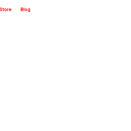
 Store
Blog