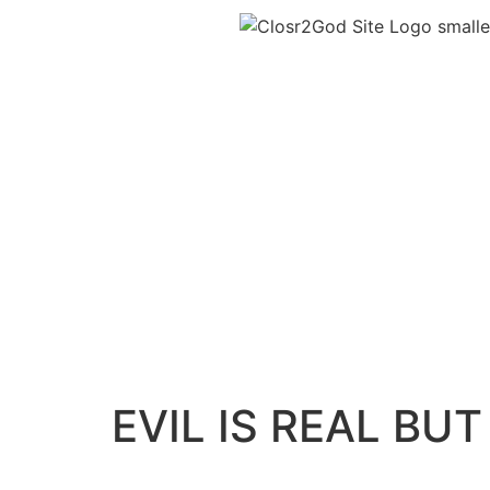
EVIL IS REAL BUT