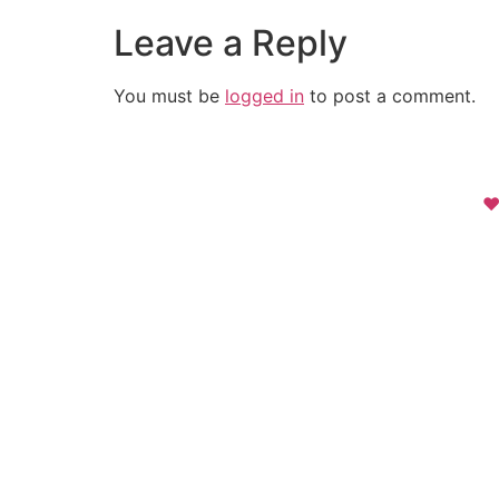
Leave a Reply
You must be
logged in
to post a comment.
❤