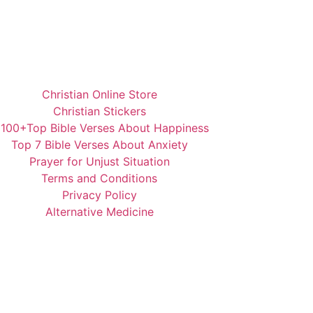
Christian Online Store
Christian Stickers
️100+Top Bible Verses About Happiness
Top 7 Bible Verses About Anxiety
Prayer for Unjust Situation
Terms and Conditions
Privacy Policy
Alternative Medicine