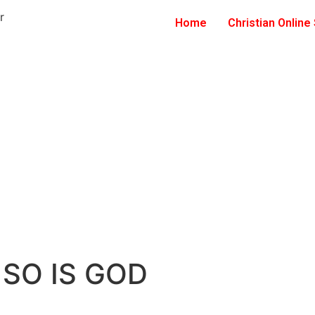
Home
Christian Online
 SO IS GOD