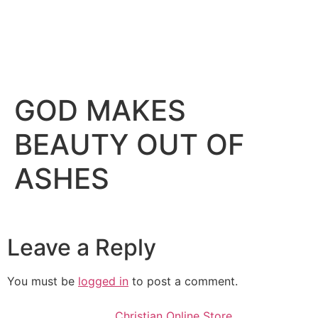
GOD MAKES
BEAUTY OUT OF
ASHES
Leave a Reply
You must be
logged in
to post a comment.
Christian Online Store