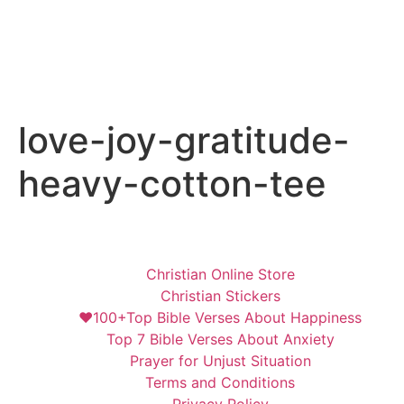
love-joy-gratitude-
heavy-cotton-tee
Christian Online Store
Christian Stickers
❤️100+Top Bible Verses About Happiness
Top 7 Bible Verses About Anxiety
Prayer for Unjust Situation
Terms and Conditions