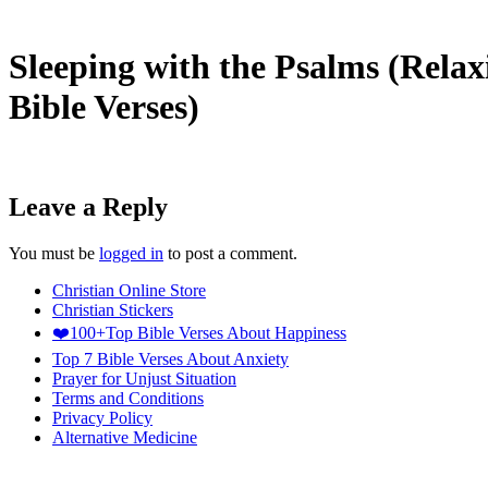
Sleeping with the Psalms (Relax
Bible Verses)
Leave a Reply
You must be
logged in
to post a comment.
Christian Online Store
Christian Stickers
❤️100+Top Bible Verses About Happiness
Top 7 Bible Verses About Anxiety
Prayer for Unjust Situation
Terms and Conditions
Privacy Policy
Alternative Medicine