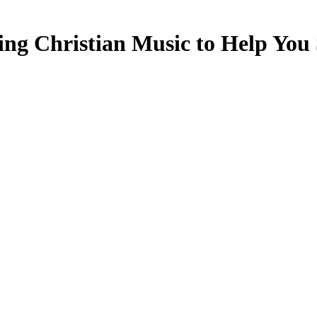
ing Christian Music to Help You S