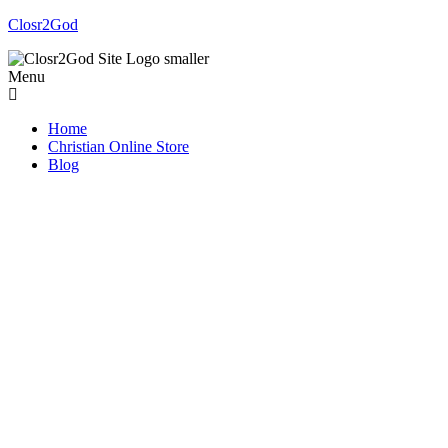
Closr2God
Menu
Home
Christian Online Store
Blog