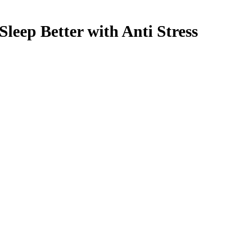
leep Better with Anti Stress