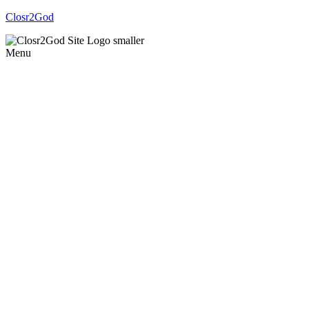
Closr2God
Menu