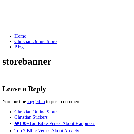
Home
Christian Online Store
Blog
storebanner
Leave a Reply
You must be
logged in
to post a comment.
Christian Online Store
Christian Stickers
❤️100+Top Bible Verses About Happiness
Top 7 Bible Verses About Anxiety