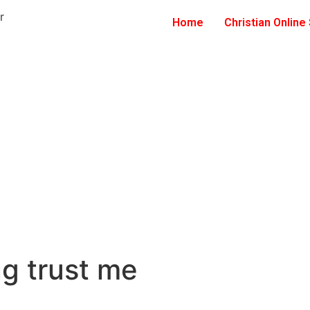
Home
Christian Online
ng trust me