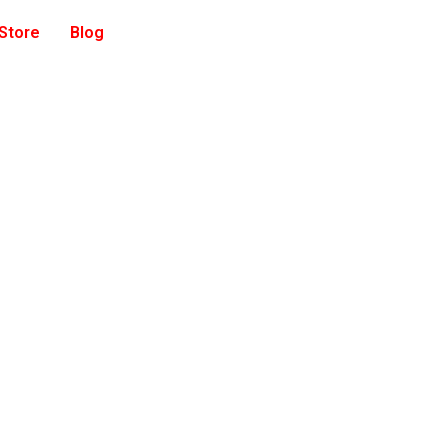
 Store
Blog