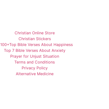
Christian Online Store
Christian Stickers
️100+Top Bible Verses About Happiness
Top 7 Bible Verses About Anxiety
Prayer for Unjust Situation
Terms and Conditions
Privacy Policy
Alternative Medicine