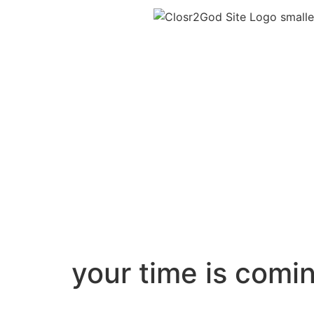
your time is comi