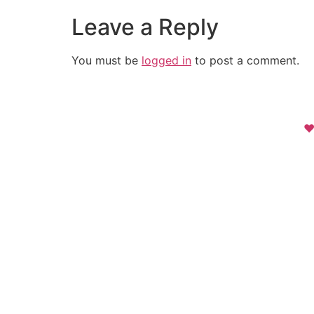
Leave a Reply
You must be
logged in
to post a comment.
❤