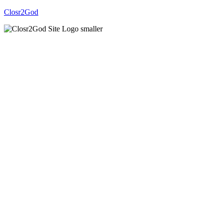
Closr2God