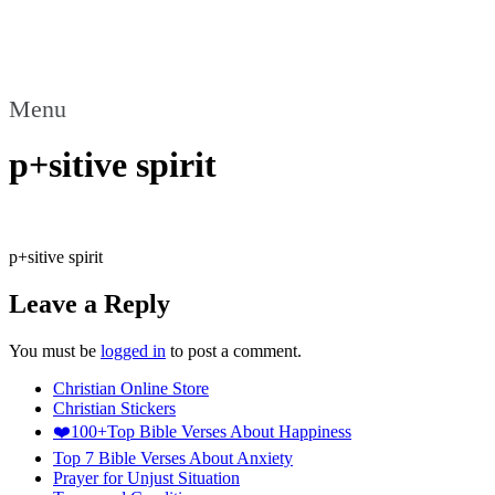
Menu
p+sitive spirit
p+sitive spirit
Leave a Reply
You must be
logged in
to post a comment.
Christian Online Store
Christian Stickers
❤️100+Top Bible Verses About Happiness
Top 7 Bible Verses About Anxiety
Prayer for Unjust Situation