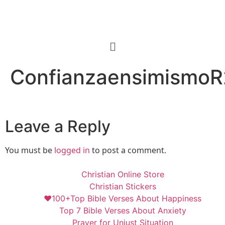
ConfianzaensimismoR
Leave a Reply
You must be
logged in
to post a comment.
Christian Online Store
Christian Stickers
❤️100+Top Bible Verses About Happiness
Top 7 Bible Verses About Anxiety
Prayer for Unjust Situation