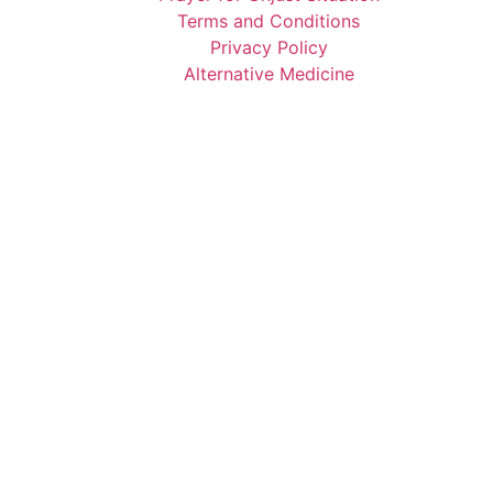
Terms and Conditions
Privacy Policy
Alternative Medicine