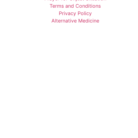
Terms and Conditions
Privacy Policy
Alternative Medicine