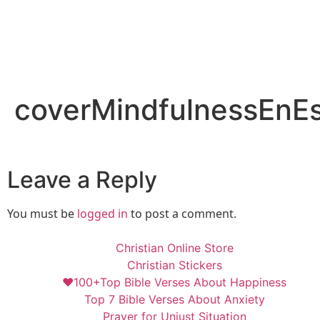
coverMindfulnessEnE
Leave a Reply
You must be
logged in
to post a comment.
Christian Online Store
Christian Stickers
❤️100+Top Bible Verses About Happiness
Top 7 Bible Verses About Anxiety
Prayer for Unjust Situation