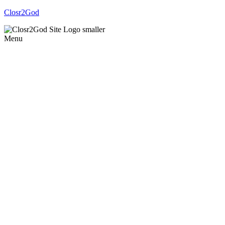
Closr2God
Menu