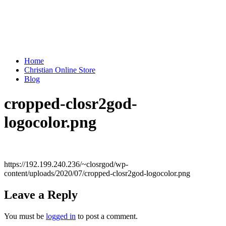
Home
Christian Online Store
Blog
cropped-closr2god-
logocolor.png
https://192.199.240.236/~closrgod/wp-
content/uploads/2020/07/cropped-closr2god-logocolor.png
Leave a Reply
You must be
logged in
to post a comment.