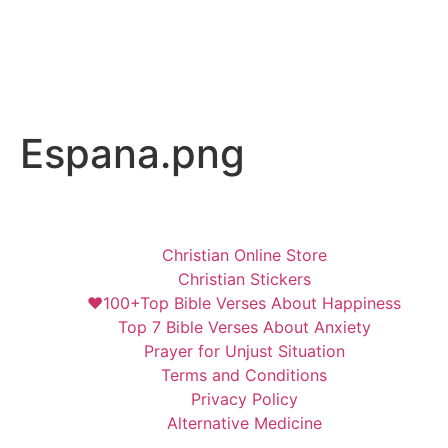
Espana.png
Christian Online Store
Christian Stickers
❤️100+Top Bible Verses About Happiness
Top 7 Bible Verses About Anxiety
Prayer for Unjust Situation
Terms and Conditions
Privacy Policy
Alternative Medicine