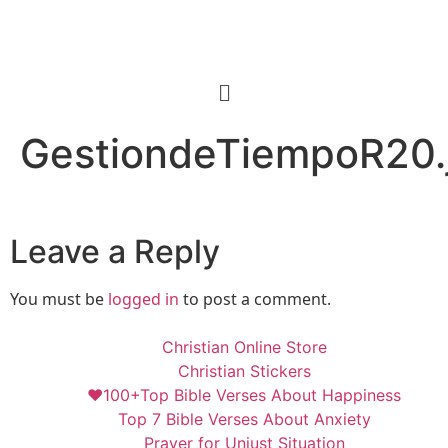
GestiondeTiempoR20.
Leave a Reply
You must be
logged in
to post a comment.
Christian Online Store
Christian Stickers
❤️100+Top Bible Verses About Happiness
Top 7 Bible Verses About Anxiety
Prayer for Unjust Situation