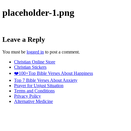
placeholder-1.png
Leave a Reply
You must be
logged in
to post a comment.
Christian Online Store
Christian Stickers
❤️100+Top Bible Verses About Happiness
Top 7 Bible Verses About Anxiety
Prayer for Unjust Situation
Terms and Conditions
Privacy Policy
Alternative Medicine