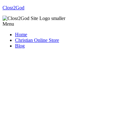
Closr2God
Menu
Home
Christian Online Store
Blog