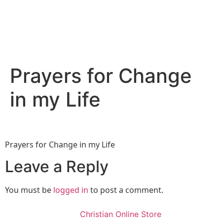
Prayers for Change
in my Life
Prayers for Change in my Life
Leave a Reply
You must be
logged in
to post a comment.
Christian Online Store