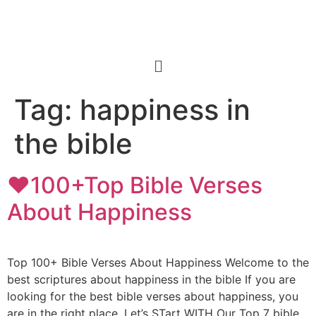
Tag:
happiness in
the bible
❤️100+Top Bible Verses
About Happiness
Top 100+ Bible Verses About Happiness Welcome to the
best scriptures about happiness in the bible If you are
looking for the best bible verses about happiness, you
are in the right place. Let’s STart WITH Our Top 7 bible