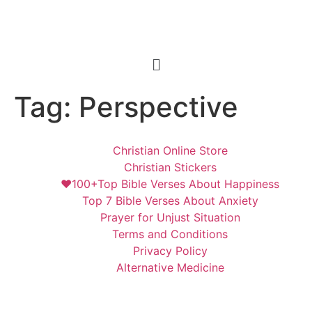
Tag:
Perspective
Christian Online Store
Christian Stickers
❤️100+Top Bible Verses About Happiness
Top 7 Bible Verses About Anxiety
Prayer for Unjust Situation
Terms and Conditions
Privacy Policy
Alternative Medicine