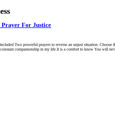
ess
 Prayer For Justice
uded Two powerful prayers to reverse an unjust situation. Choose the 
 constant companionship in my life.It is a comfort to know You will ne