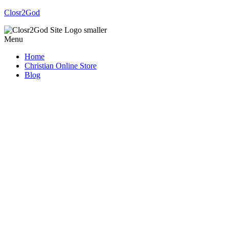
Closr2God
Menu
Home
Christian Online Store
Blog