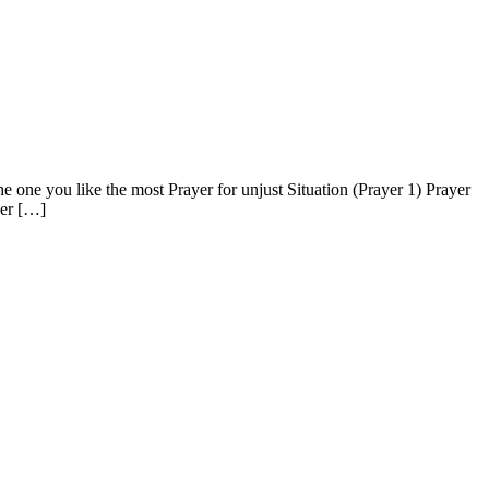
one you like the most Prayer for unjust Situation (Prayer 1) Prayer
ver […]