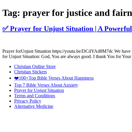
Tag:
prayer for justice and fairn
✅ Prayer for Unjust Situation | A Powerful
Prayer forUnjust Situation https://youtu.be/DCdYAd8M7dc We have incl
for Unjust Situation: God, You are always good. I thank You for Your
Christian Online Store
Christian Stickers
❤️100+Top Bible Verses About Happiness
Top 7 Bible Verses About Anxiety
Prayer for Unjust Situation
Terms and Conditions
Privacy Policy
Alternative Medicine