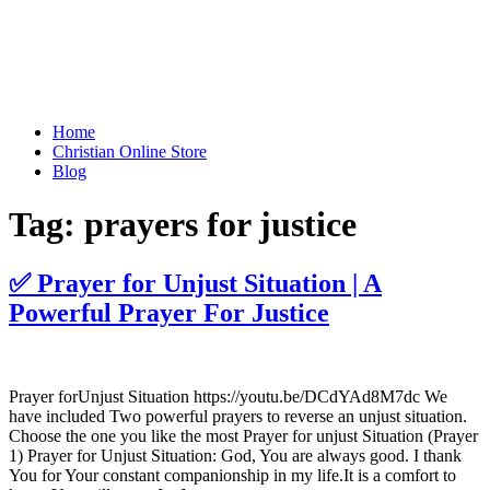
Home
Christian Online Store
Blog
Tag:
prayers for justice
✅ Prayer for Unjust Situation | A
Powerful Prayer For Justice
Prayer forUnjust Situation https://youtu.be/DCdYAd8M7dc We
have included Two powerful prayers to reverse an unjust situation.
Choose the one you like the most Prayer for unjust Situation (Prayer
1) Prayer for Unjust Situation: God, You are always good. I thank
You for Your constant companionship in my life.It is a comfort to