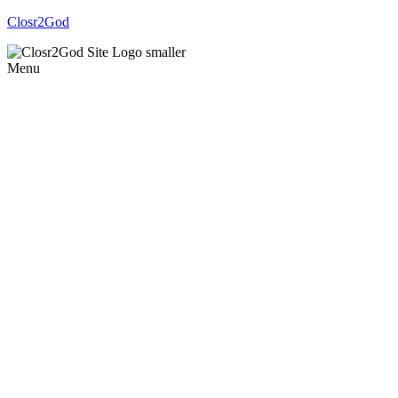
Closr2God
Menu