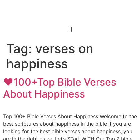
Tag:
verses on
happiness
❤️100+Top Bible Verses
About Happiness
Top 100+ Bible Verses About Happiness Welcome to the
best scriptures about happiness in the bible If you are
looking for the best bible verses about happiness, you
are in the right place. Let’s STart WITH Our Top 7 bible