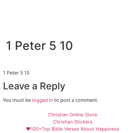
1 Peter 5 10
1 Peter 5 10
Leave a Reply
You must be
logged in
to post a comment.
Christian Online Store
Christian Stickers
❤️100+Top Bible Verses About Happiness