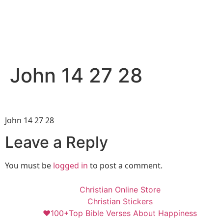
John 14 27 28
John 14 27 28
Leave a Reply
You must be
logged in
to post a comment.
Christian Online Store
Christian Stickers
❤️100+Top Bible Verses About Happiness