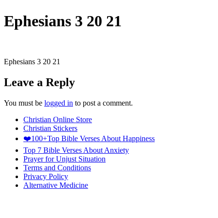
Ephesians 3 20 21
Ephesians 3 20 21
Leave a Reply
You must be
logged in
to post a comment.
Christian Online Store
Christian Stickers
❤️100+Top Bible Verses About Happiness
Top 7 Bible Verses About Anxiety
Prayer for Unjust Situation
Terms and Conditions
Privacy Policy
Alternative Medicine