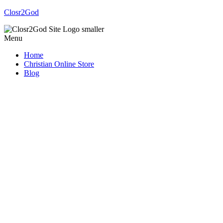
Closr2God
Menu
Home
Christian Online Store
Blog