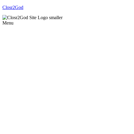
Closr2God
Menu