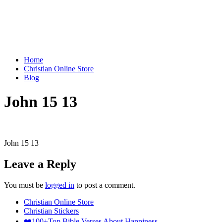
Home
Christian Online Store
Blog
John 15 13
John 15 13
Leave a Reply
You must be
logged in
to post a comment.
Christian Online Store
Christian Stickers
❤️100+Top Bible Verses About Happiness