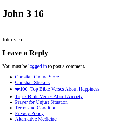
John 3 16
John 3 16
Leave a Reply
You must be
logged in
to post a comment.
Christian Online Store
Christian Stickers
❤️100+Top Bible Verses About Happiness
Top 7 Bible Verses About Anxiety
Prayer for Unjust Situation
Terms and Conditions
Privacy Policy
Alternative Medicine