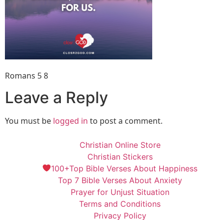
Romans 5 8
Leave a Reply
You must be
logged in
to post a comment.
Christian Online Store
Christian Stickers
100+Top Bible Verses About Happiness
Top 7 Bible Verses About Anxiety
Prayer for Unjust Situation
Terms and Conditions
Privacy Policy