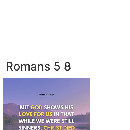
Romans 5 8