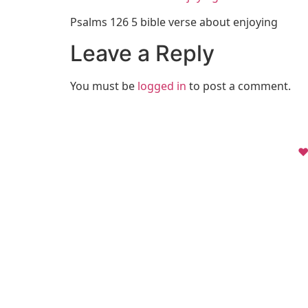
Psalms 126 5 bible verse about enjoying
Leave a Reply
You must be
logged in
to post a comment.
❤