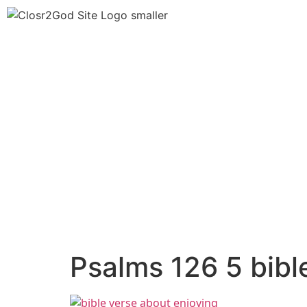
Psalms 126 5 bibl