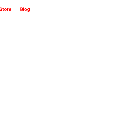
 Store
Blog