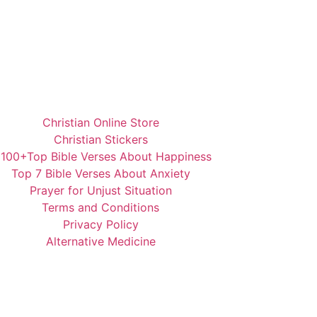
Christian Online Store
Christian Stickers
️100+Top Bible Verses About Happiness
Top 7 Bible Verses About Anxiety
Prayer for Unjust Situation
Terms and Conditions
Privacy Policy
Alternative Medicine