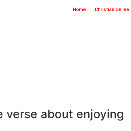
Home
Christian Online
e verse about enjoying