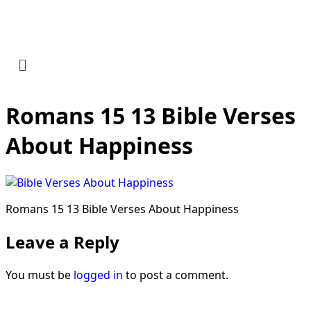
Romans 15 13 Bible Verses
About Happiness
Romans 15 13 Bible Verses About Happiness
Leave a Reply
You must be
logged in
to post a comment.