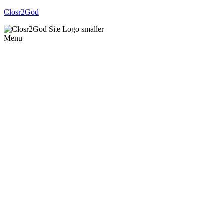
Closr2God
Menu