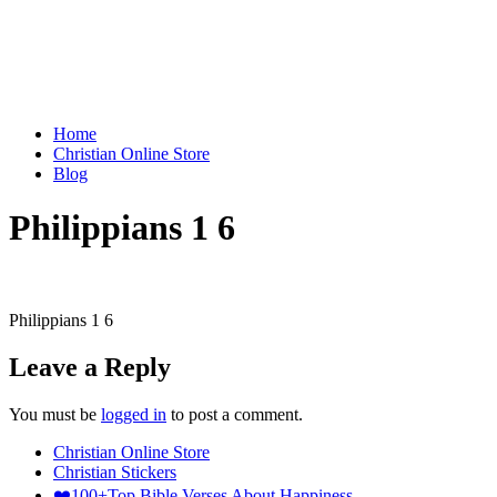
Home
Christian Online Store
Blog
Philippians 1 6
Philippians 1 6
Leave a Reply
You must be
logged in
to post a comment.
Christian Online Store
Christian Stickers
❤️100+Top Bible Verses About Happiness