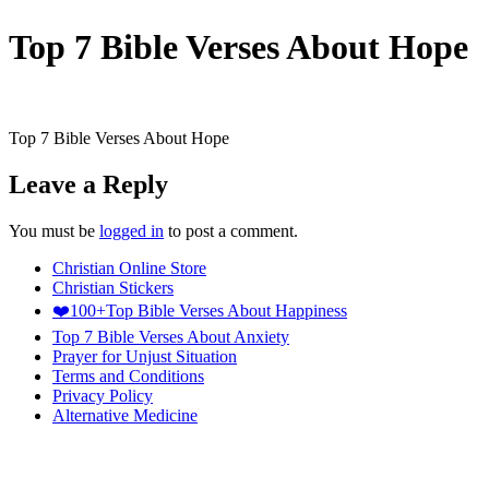
Top 7 Bible Verses About Hope
Top 7 Bible Verses About Hope
Leave a Reply
You must be
logged in
to post a comment.
Christian Online Store
Christian Stickers
❤️100+Top Bible Verses About Happiness
Top 7 Bible Verses About Anxiety
Prayer for Unjust Situation
Terms and Conditions
Privacy Policy
Alternative Medicine