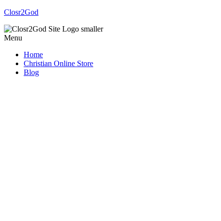
Closr2God
Menu
Home
Christian Online Store
Blog