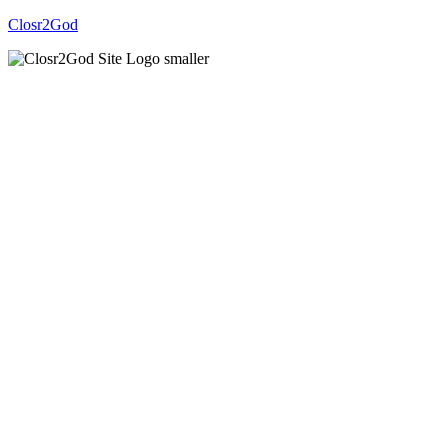
Closr2God