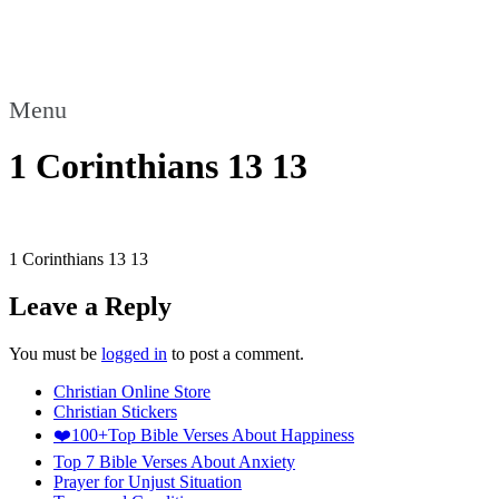
Menu
1 Corinthians 13 13
1 Corinthians 13 13
Leave a Reply
You must be
logged in
to post a comment.
Christian Online Store
Christian Stickers
❤️100+Top Bible Verses About Happiness
Top 7 Bible Verses About Anxiety
Prayer for Unjust Situation